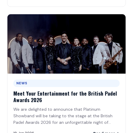
NEWS
Meet Your Entertainment for the British Padel
Awards 2026
We are delighted to announce that Platinum
Showband will be taking to the stage at the British
Padel Awards 2026 for an unforgettable night of
music\u2026