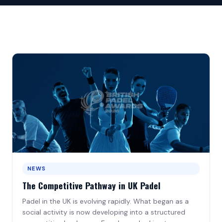
Birmingham · 30 Sep
All Gold Sponsors
Venue
Newcastle · 28 Oct
Este Medical Group
Leeds · 25 Nov
Led Projects
Bristol · 27 Jan
Lusotendas
Cambridge · 24 Feb
Slazenger Padel Clubs
London · 24 Mar
Silver Sponsors
Edinburgh · 28 Apr
NEWS
Category Sponsors
The Competitive Pathway in UK Padel
Official Partners
Padel in the UK is evolving rapidly. What began as a
social activity is now developing into a structured