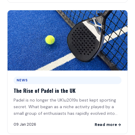
NEWS
The Rise of Padel in the UK
Padel is no longer the UK\u2019s best kept sporting
secret. What began as a niche activity played by a
small group of enthusiasts has rapidly evolved into
one\u2026
09 Jan 2026
Read more