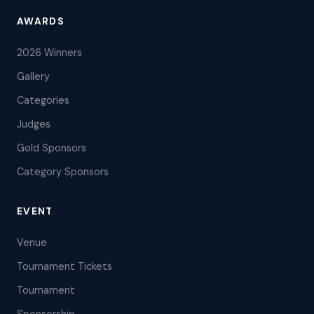
AWARDS
2026 Winners
Gallery
Categories
Judges
Gold Sponsors
Category Sponsors
EVENT
Venue
Tournament Tickets
Tournament