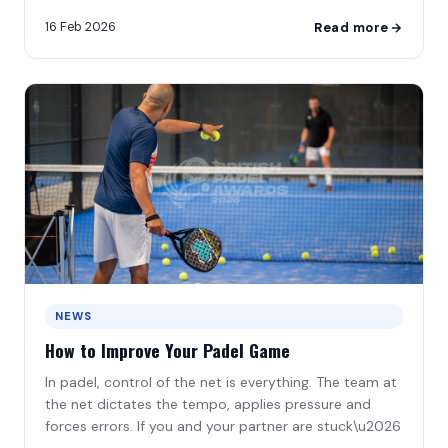
leads to frustration\u2026
16 Feb 2026
Read more
NEWS
How to Improve Your Padel Game
In padel, control of the net is everything. The team at
the net dictates the tempo, applies pressure and
forces errors. If you and your partner are stuck\u2026