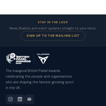
STAY IN THE LOOP
News, finalists and event updates straight to your inbox.
SIGN UP TO THE MAILING LIST
The inaugural British Padel Awards,
celebrating the people and organisations
who are shaping the fastest growing sport
in the UK.