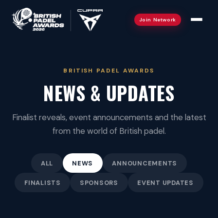
Join Network
BRITISH PADEL AWARDS
NEWS & UPDATES
2026 Winners
Finalist reveals, event announcements and the latest
from the world of British padel.
Gallery
Categories
ALL
NEWS
ANNOUNCEMENTS
Overview & Roadshow
FINALISTS
SPONSORS
EVENT UPDATES
Judges
Liverpool · 26 Aug
Ambassadors