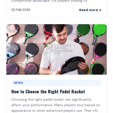
Supporting Partners
competitive landscape. For players looking to
progress\u2026
20 Feb 2026
Read more
Become a Sponsor
NEWS
How to Choose the Right Padel Racket
Choosing the right padel racket can significantly
affect your performance. Many players buy based on
appearance or what advanced players use. That often