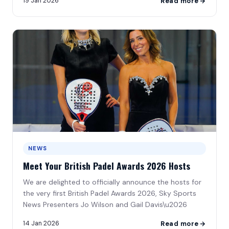
19 Jan 2026
Read more
NEWS
Meet Your British Padel Awards 2026 Hosts
We are delighted to officially announce the hosts for
the very first British Padel Awards 2026, Sky Sports
News Presenters Jo Wilson and Gail Davis\u2026
14 Jan 2026
Read more