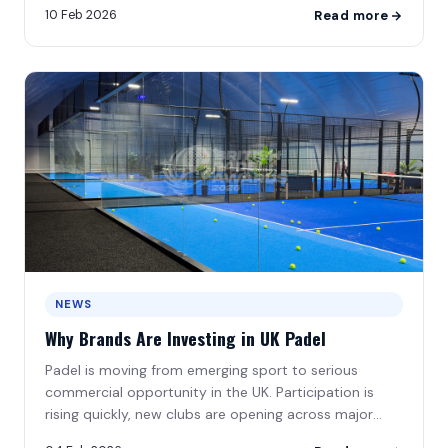
10 Feb 2026
Read more
NEWS
Why Brands Are Investing in UK Padel
Padel is moving from emerging sport to serious
commercial opportunity in the UK. Participation is
rising quickly, new clubs are opening across major
cities\u2026