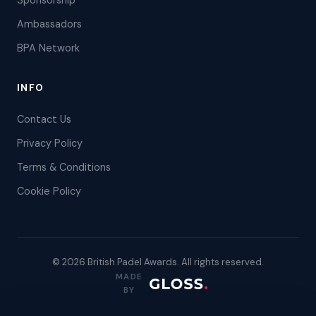
Sponsorship
Ambassadors
BPA Network
INFO
Contact Us
Privacy Policy
Terms & Conditions
Cookie Policy
© 2026 British Padel Awards. All rights reserved.
MADE
BY