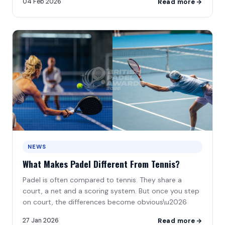
04 Feb 2026
Read more
NEWS
What Makes Padel Different From Tennis?
Padel is often compared to tennis. They share a
court, a net and a scoring system. But once you step
on court, the differences become obvious\u2026
27 Jan 2026
Read more