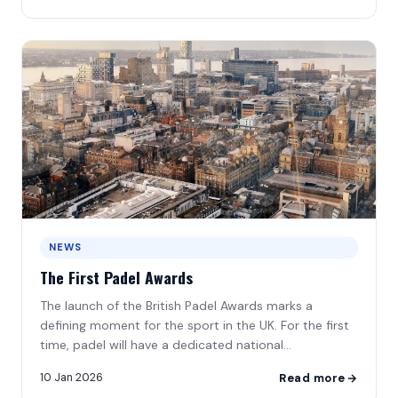
NEWS
The First Padel Awards
The launch of the British Padel Awards marks a
defining moment for the sport in the UK. For the first
time, padel will have a dedicated national
awards\u2026
10 Jan 2026
Read more